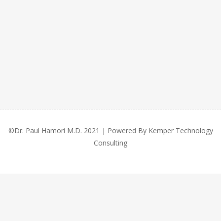
©Dr. Paul Hamori M.D. 2021 | Powered By Kemper Technology
Consulting