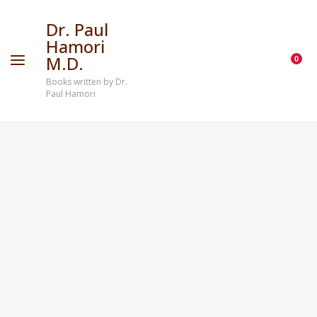
Dr. Paul
Hamori
M.D.
0
Books written by Dr.
Paul Hamori