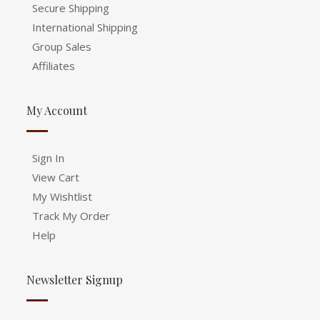
Secure Shipping
International Shipping
Group Sales
Affiliates
My Account
Sign In
View Cart
My Wishtlist
Track My Order
Help
Newsletter Signup