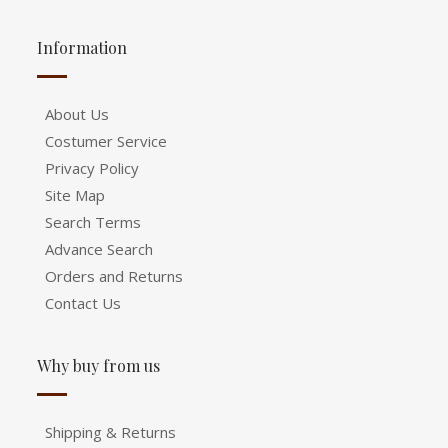
Information
About Us
Costumer Service
Privacy Policy
Site Map
Search Terms
Advance Search
Orders and Returns
Contact Us
Why buy from us
Shipping & Returns