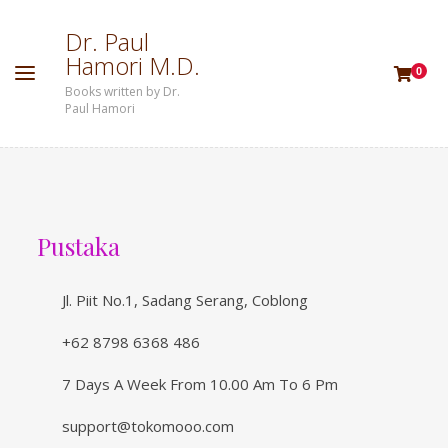
D
r
.
P
a
u
l
H
a
m
o
r
i
M
.
D
.
0
Books written by Dr.
Paul Hamori
Pustaka
Jl. Piit No.1, Sadang Serang, Coblong
+62 8798 6368 486
7 Days A Week From 10.00 Am To 6 Pm
support@tokomooo.com