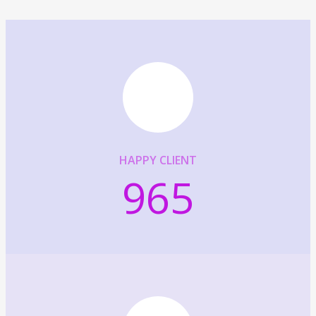
HAPPY CLIENT
965