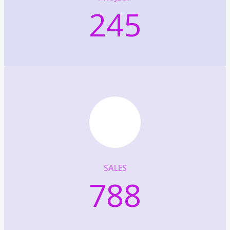
245
SALES
788