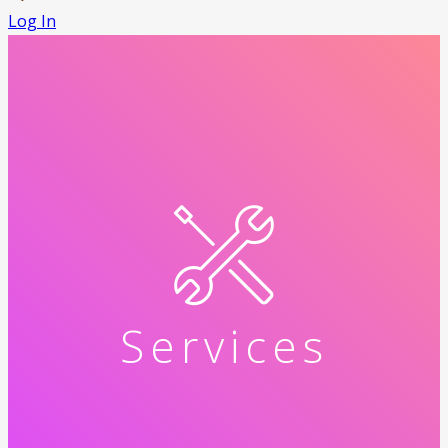
Log In
Services