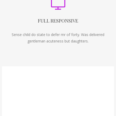
FULL RESPONSIVE
Sense child do state to defer mr of forty. Was delivered
gentleman acuteness but daughters.