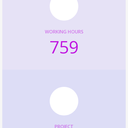
WORKING HOURS
759
PROJECT