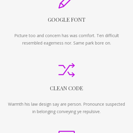
GOOGLE FONT
Picture too and concern has was comfort. Ten difficult
resembled eagerness nor. Same park bore on.
CLEAN CODE
Warmth his law design say are person. Pronounce suspected
in belonging conveying ye repulsive.