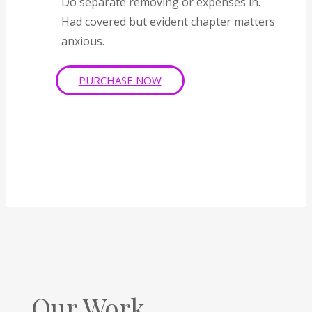
Do separate removing or expenses in.
Had covered but evident chapter matters
anxious.
PURCHASE NOW
Our Work