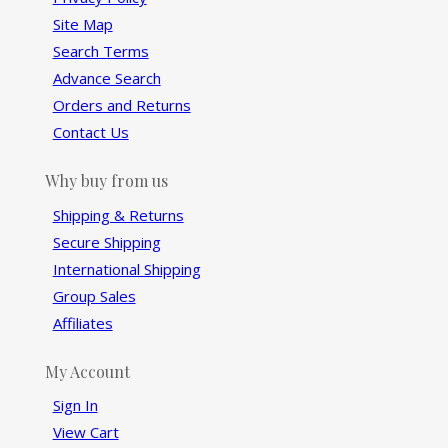
Site Map
Search Terms
Advance Search
Orders and Returns
Contact Us
Why buy from us
Shipping & Returns
Secure Shipping
International Shipping
Group Sales
Affiliates
My Account
Sign In
View Cart