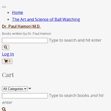
Home
The Art and Science of Ball Watching
Dr. Paul Hamori M.D.
Books written by Dr. Paul Hamori
Type to search and hit enter
Log In
0
Cart
Type to search books
and hit
enter