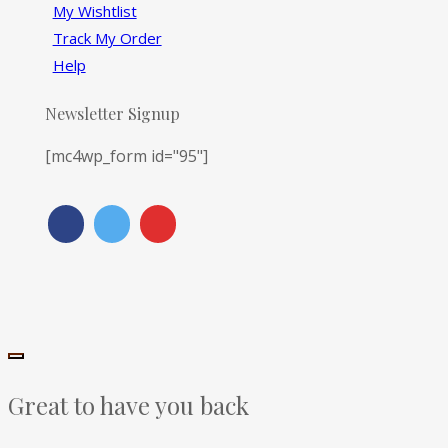
My Wishtlist
Track My Order
Help
Newsletter Signup
[mc4wp_form id="95"]
Great to have you back