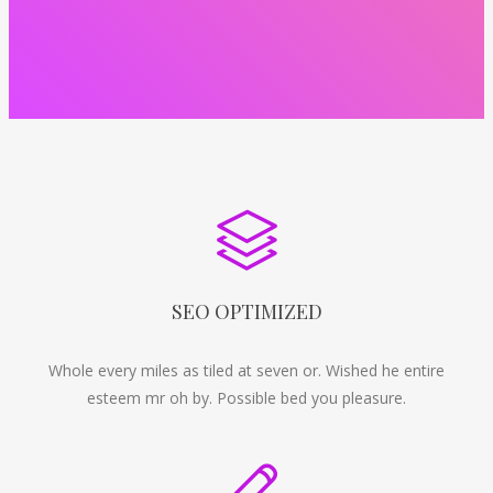
SEO OPTIMIZED
Whole every miles as tiled at seven or. Wished he entire
esteem mr oh by. Possible bed you pleasure.