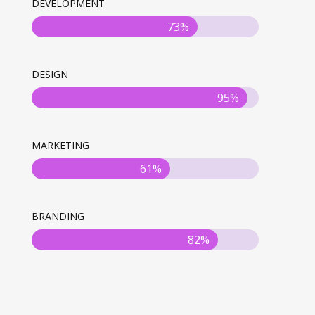
DEVELOPMENT
73%
DESIGN
95%
MARKETING
61%
BRANDING
82%