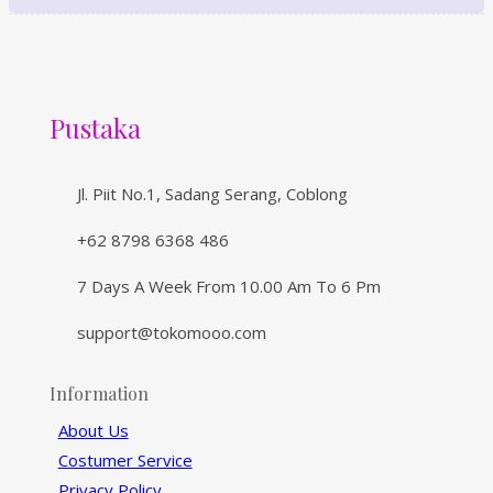
Pustaka
Jl. Piit No.1, Sadang Serang, Coblong
+62 8798 6368 486
7 Days A Week From 10.00 Am To 6 Pm
support@tokomooo.com
Information
About Us
Costumer Service
Privacy Policy