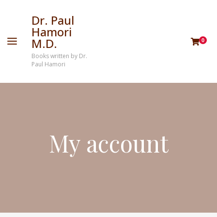
Dr. Paul
Hamori
M.D.
0
Books written by Dr.
Paul Hamori
My account