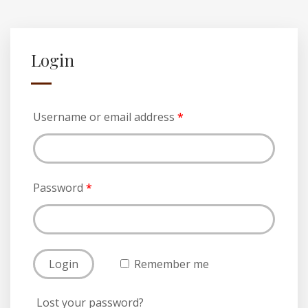
Login
Username or email address
*
Password
*
Remember me
Lost your password?