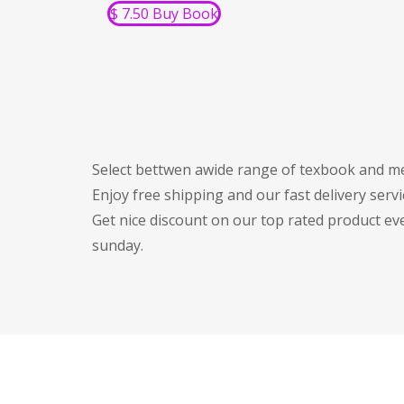
$ 7.50 Buy Book
Select bettwen awide range of texbook and me
Enjoy free shipping and our fast delivery servi
Get nice discount on our top rated product ev
sunday.