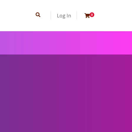
Log In
0