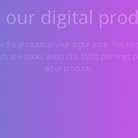
our digital prod
 the products in your digital store. This res
uch as e-books, audio CDs, DVDs, paintings, p
art or products.