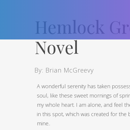
Hemlock Gr
Novel
By: Brian McGreevy
A wonderful serenity has taken possess
soul, like these sweet mornings of spri
my whole heart. I am alone, and feel t
in this spot, which was created for the b
mine..