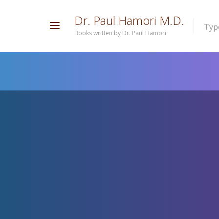
D
r
.
P
a
u
l
H
a
m
o
r
i
M
.
D
.
Type
Books written by Dr. Paul Hamori