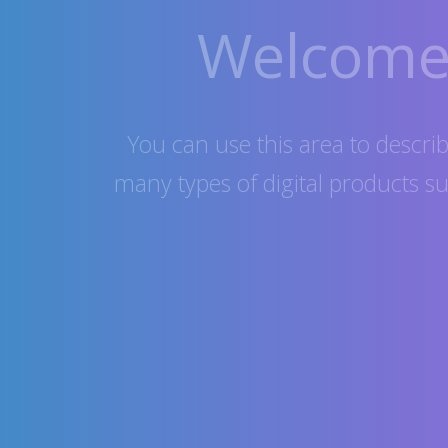
Welcome 
You can use this area to describe
many types of digital products s