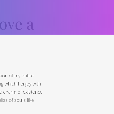
ove a
ion of my entire
ng which I enjoy with
he charm of existence
liss of souls like