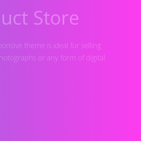
uct Store
ponsive theme is ideal for selling
hotographs or any form of digital