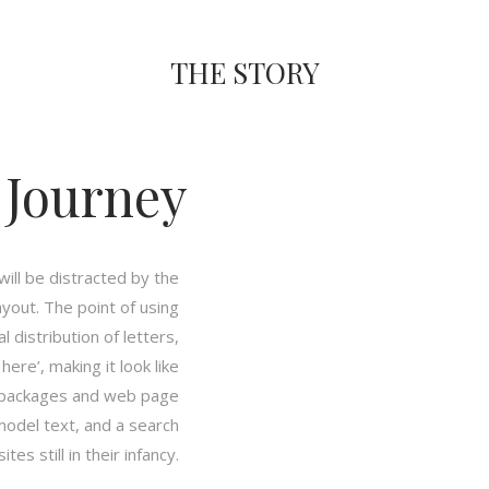
THE STORY
 Journey
 will be distracted by the
ayout. The point of using
 distribution of letters,
ere’, making it look like
g packages and web page
model text, and a search
es still in their infancy.