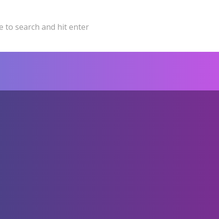
 to search and hit enter