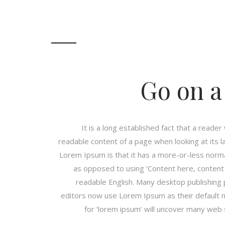
Go on a
It is a long established fact that a reader
readable content of a page when looking at its l
Lorem Ipsum is that it has a more-or-less normal
as opposed to using ‘Content here, content h
readable English. Many desktop publishin
editors now use Lorem Ipsum as their default 
for ‘lorem ipsum’ will uncover many web sit