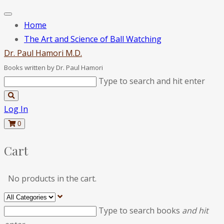
Home
The Art and Science of Ball Watching
D
r
.
P
a
u
l
H
a
m
o
r
i
M
.
D
.
Books written by Dr. Paul Hamori
Type to search and hit enter
Log In
0
Cart
No products in the cart.
Type to search books
and hit