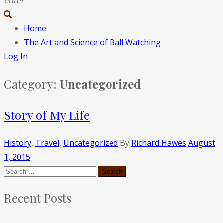
enter
Home
The Art and Science of Ball Watching
Log In
Category:
Uncategorized
Story of My Life
History
,
Travel
,
Uncategorized
By
Richard Hawes
August
1, 2015
Recent Posts