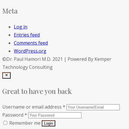
Meta
Log in
Entries feed
Comments feed
WordPress.org
©Dr. Paul Hamori M.D. 2021 | Powered By Kemper
Technology Consulting
Great to have you back
Username or email address
*
Password
*
Remember me