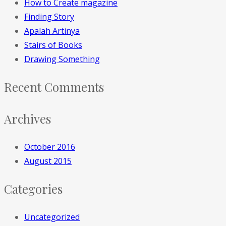
How to Create magazine
Finding Story
Apalah Artinya
Stairs of Books
Drawing Something
Recent Comments
Archives
October 2016
August 2015
Categories
Uncategorized